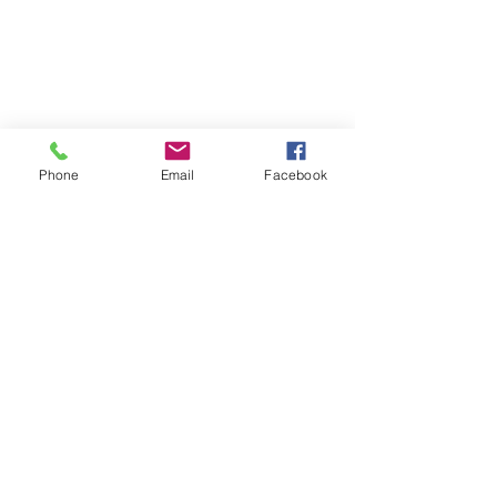
Phone
Email
Facebook