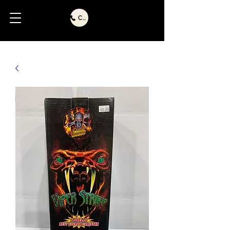
Call Us