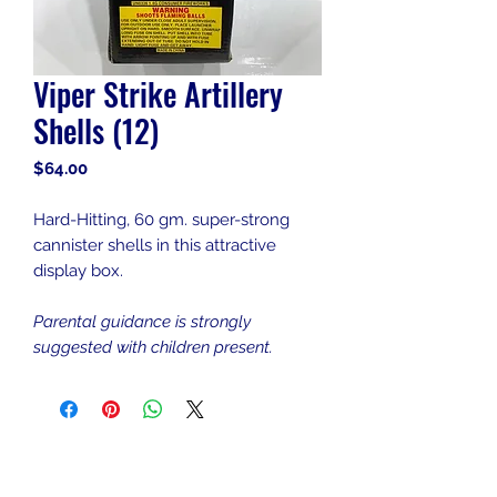
Viper Strike Artillery
Shells (12)
Price
$64.00
Hard-Hitting, 60 gm. super-strong
cannister shells in this attractive
display box.
Parental guidance is strongly
suggested with children present.