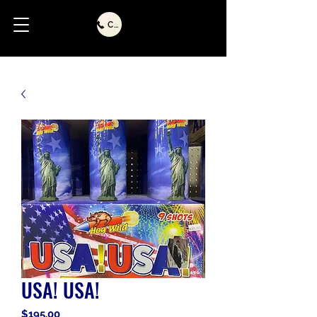
Call Us
USA! USA!
Price
$195.00