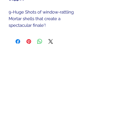
9-Huge Shots of window-rattling
Mortar shells that create a
spectacular finale'!