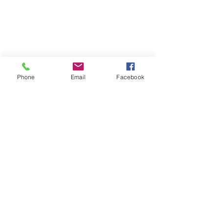
Phone
Email
Facebook