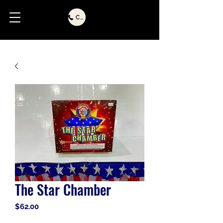
Call Us
The Star Chamber
Price
$62.00