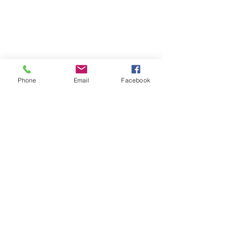
Phone
Email
Facebook