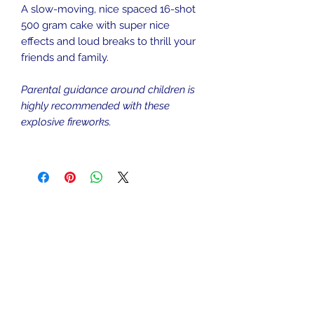
A slow-moving, nice spaced 16-shot
500 gram cake with super nice
effects and loud breaks to thrill your
friends and family.
Parental guidance around children is
highly recommended with these
explosive fireworks.