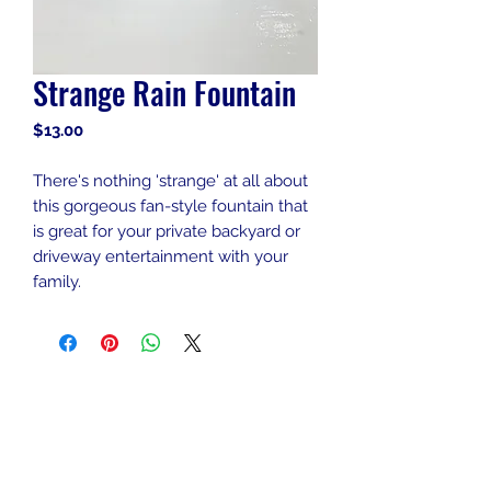
Strange Rain Fountain
Price
$13.00
There's nothing 'strange' at all about
this gorgeous fan-style fountain that
is great for your private backyard or
driveway entertainment with your
family.