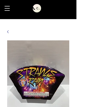
Call Us