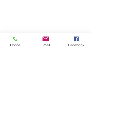
Phone
Email
Facebook