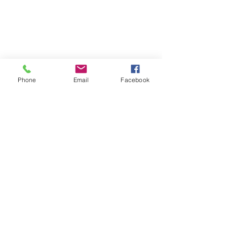
Phone
Email
Facebook