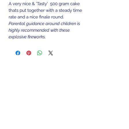
A very nice & 'Tasty' 500 gram cake
thats put together with a steady time
rate and a nice finale round.
Parental guidance around children is
highly recommended with these
explosive fireworks.