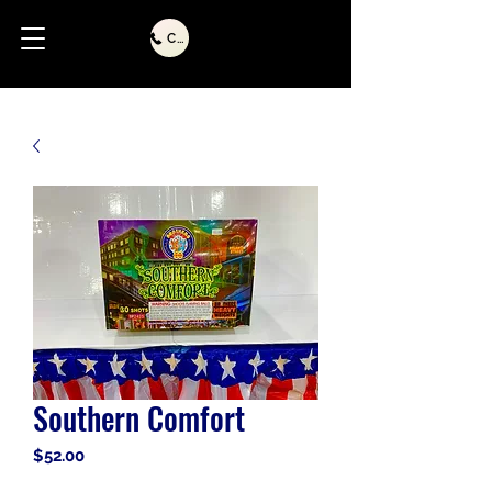
Call Us
Southern Comfort
Price
$52.00