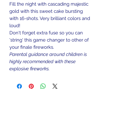
Fill the night with cascading majestic
gold with this sweet cake bursting
with 16-shots. Very brilliant colors and
loud!
Don't forget extra fuse so you can
'string' this game changer to other of
your finale fireworks.
Parental guidance around children is
highly recommended with these
explosive fireworks.