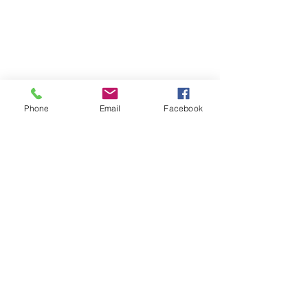
Phone
Email
Facebook