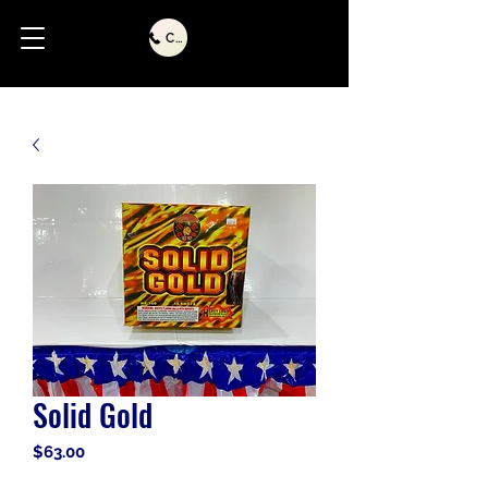
Call Us
Solid Gold
Price
$63.00