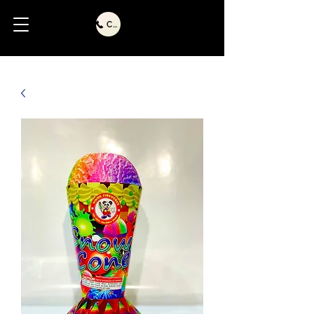
Call Us