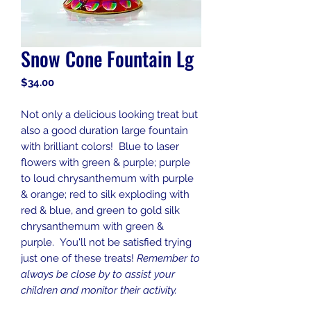
Snow Cone Fountain Lg
Price
$34.00
Not only a delicious looking treat but
also a good duration large fountain
with brilliant colors! Blue to laser
flowers with green & purple; purple
to loud chrysanthemum with purple
& orange; red to silk exploding with
red & blue, and green to gold silk
chrysanthemum with green &
purple. You'll not be satisfied trying
just one of these treats!
Remember to
always be close by to assist your
children and monitor their activity.