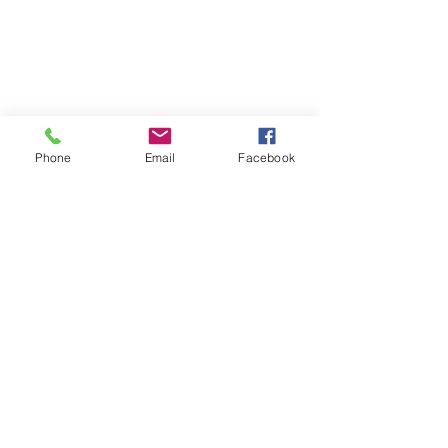
Phone
Email
Facebook