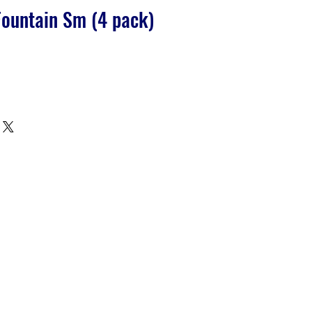
ountain Sm (4 pack)