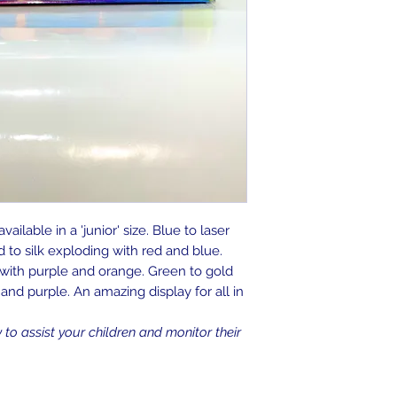
ailable in a 'junior' size. Blue to laser
 to silk exploding with red and blue.
ith purple and orange. Green to gold
nd purple. An amazing display for all in
o assist your children and monitor their