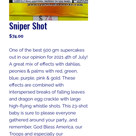
Sniper Shot
Price
$74.00
One of the best 500 gm supercakes
out in our opinion for 2021 4th of July!
A great mix of effects with dahlias,
peonies & palms with red, green,
blue, purple, pink & gold. These
effects are combined with
interspersed breaks of falling leaves
and dragon egg crackle with large
high-flying whistle shots. This 23-shot
baby is sure to please everyone
gathered around your party...and
remember, God Bless America, our
Troops and especially our