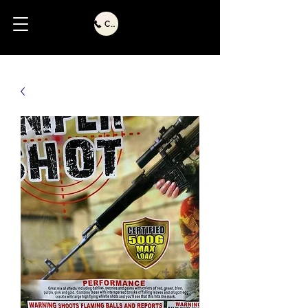
Call Us