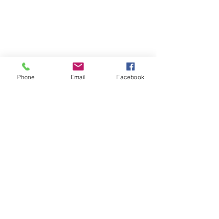
Phone
Email
Facebook