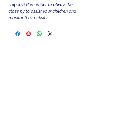
snipers!!
Remember to always be
close by to assist your children and
monitor their activity.