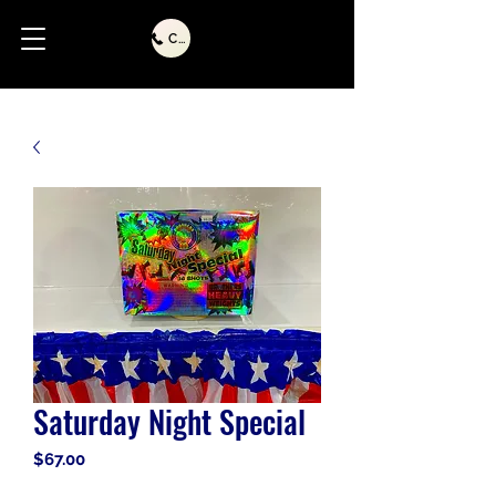
Call Us
Saturday Night Special
Price
$67.00