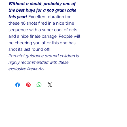
Without a doubt, probably one of
the best buys for a 500 gram cake
this year!
Excellent duration for
these 36 shots fired in a nice time
sequence with a super cool effects
and a nice finale barrage. People will
be cheering you after this one has
shot its last round off!.
Parental guidance around children is
highly recommended with these
explosive fireworks.