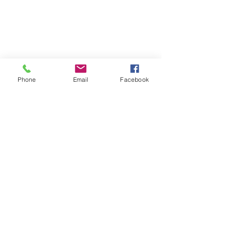
Phone
Email
Facebook