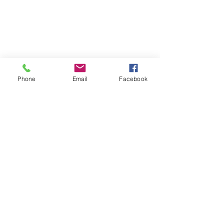
Phone
Email
Facebook