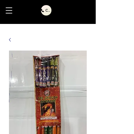
Call Us