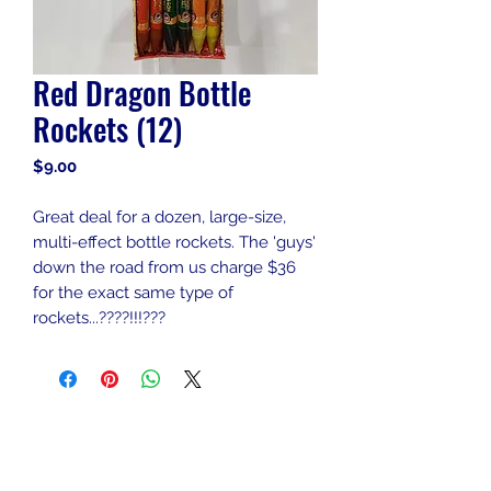
Red Dragon Bottle
Rockets (12)
Price
$9.00
Great deal for a dozen, large-size,
multi-effect bottle rockets. The 'guys'
down the road from us charge $36
for the exact same type of
rockets...????!!!???