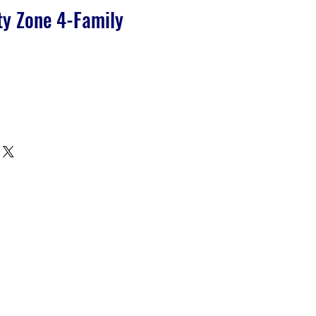
ty Zone 4-Family