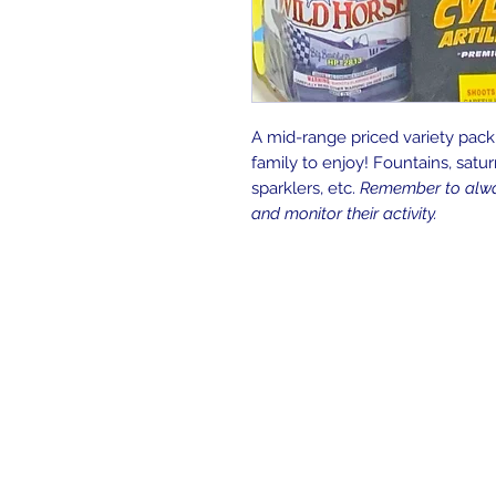
A mid-range priced variety pack
family to enjoy! Fountains, saturn 
sparklers, etc.
Remember to alway
and monitor their activity.