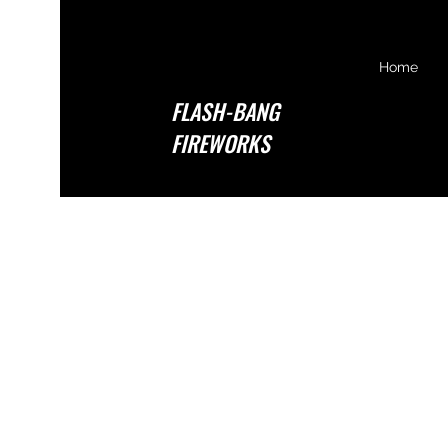
Home
FLASH-BANG
FIREWORKS