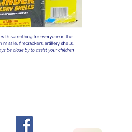
 with something for everyone in the
missile, firecrackers, artillery shells,
s be close by to assist your children
Follow
Contact Us
flashbangfireworks@yahoo.com