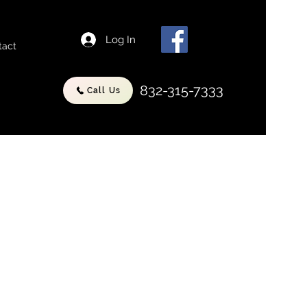
Log In
tact
832-315-7333
Call Us