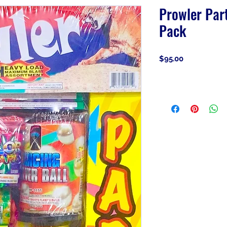
Prowler Par
Pack
Price
$95.00