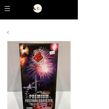
Call Us