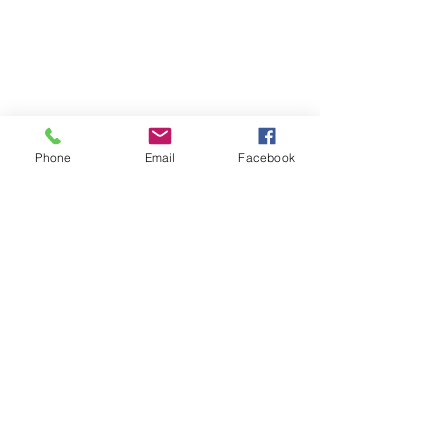
Phone
Email
Facebook