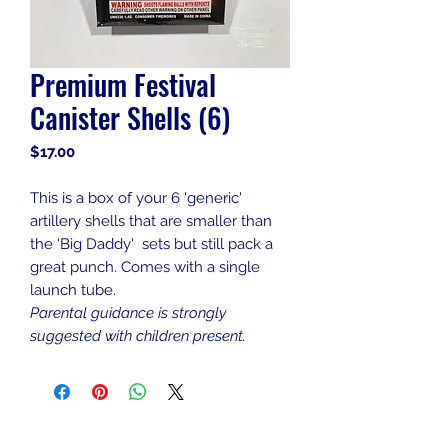
Premium Festival
Canister Shells (6)
Price
$17.00
This is a box of your 6 'generic'
artillery shells that are smaller than
the 'Big Daddy' sets but still pack a
great punch. Comes with a single
launch tube.
Parental guidance is strongly
suggested with children present.