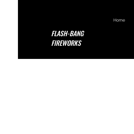
Home
FLASH-BANG
FIREWORKS