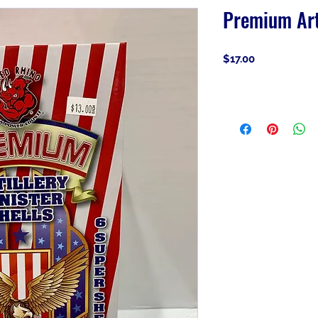
Premium Arti
Price
$17.00