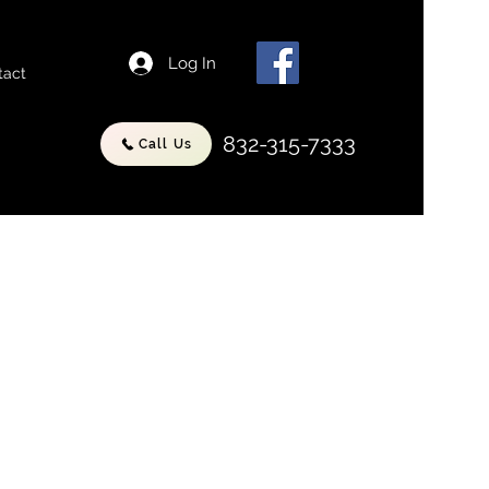
Log In
tact
832-315-7333
Call Us