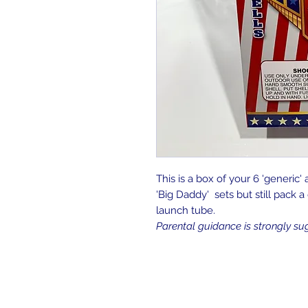
This is a box of your 6 'generic' 
'Big Daddy' sets but still pack 
launch tube.
Parental guidance is strongly su