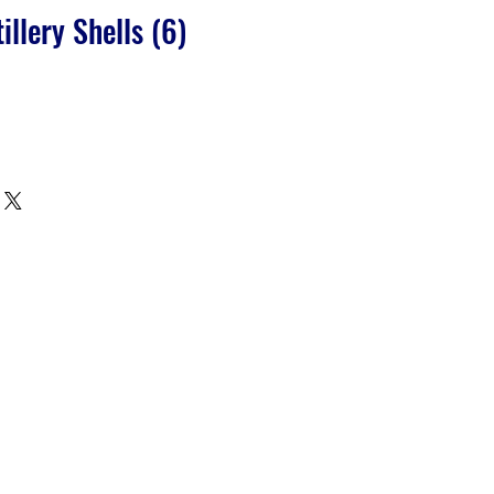
llery Shells (6)