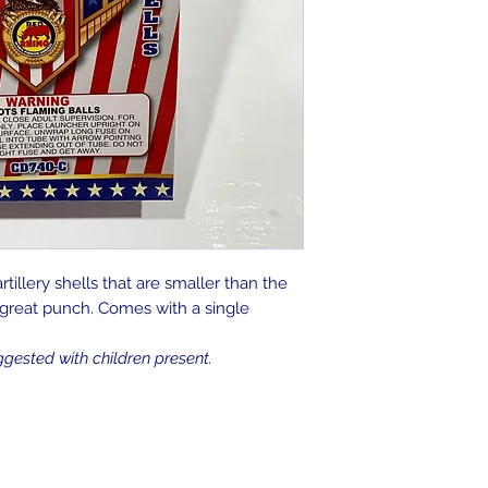
artillery shells that are smaller than the
a great punch. Comes with a single
ggested with children present.