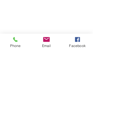
Phone
Email
Facebook