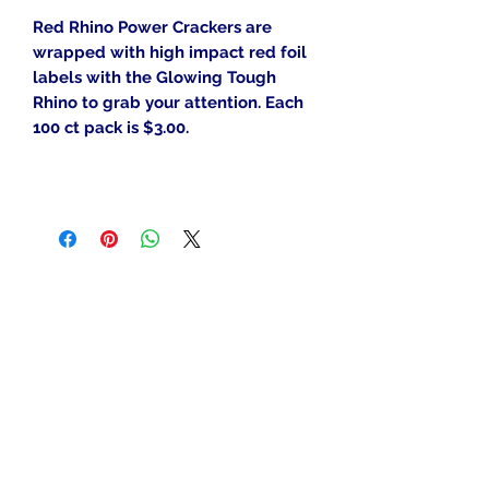
Red Rhino Power Crackers are
wrapped with high impact red foil
labels with the Glowing Tough
Rhino to grab your attention. Each
100 ct pack is $3.00.