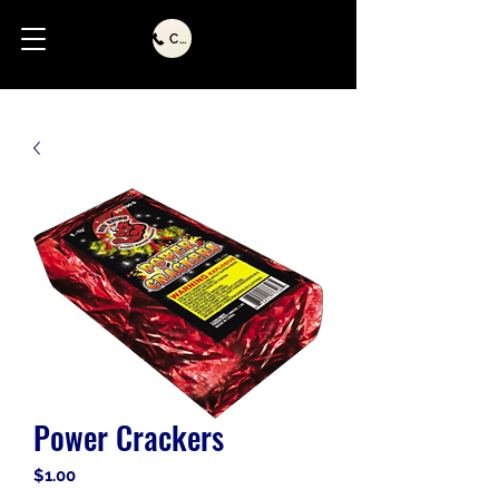
Call Us
Power Crackers
Price
$1.00