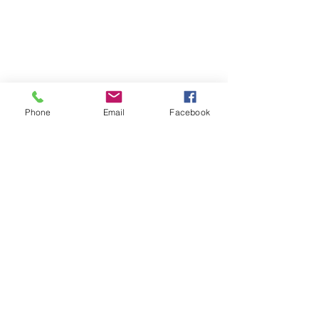
Phone
Email
Facebook