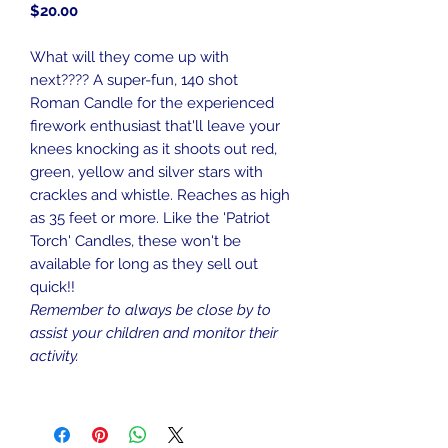
Price
$20.00
What will they come up with
next???? A super-fun, 140 shot
Roman Candle for the experienced
firework enthusiast that'll leave your
knees knocking as it shoots out red,
green, yellow and silver stars with
crackles and whistle. Reaches as high
as 35 feet or more. Like the 'Patriot
Torch' Candles, these won't be
available for long as they sell out
quick!!
Remember to always be close by to
assist your children and monitor their
activity.