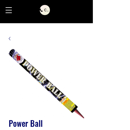
Call Us
Power Ball