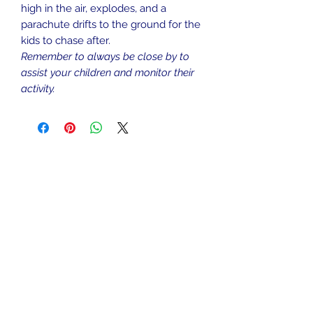
high in the air, explodes, and a
parachute drifts to the ground for the
kids to chase after.
Remember to always be close by to
assist your children and monitor their
activity.