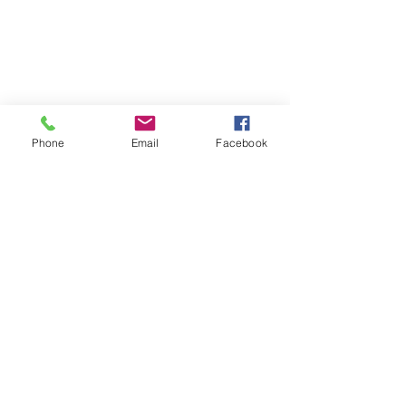
Phone
Email
Facebook