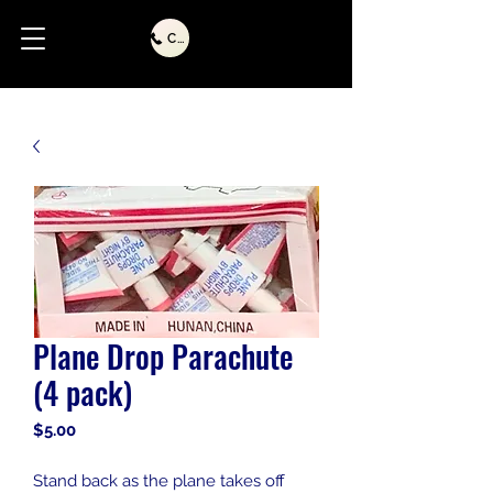
Call Us
Plane Drop Parachute
(4 pack)
Price
$5.00
Stand back as the plane takes off