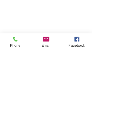
Phone
Email
Facebook