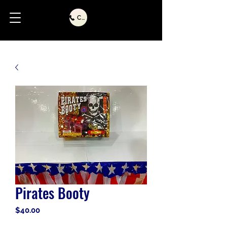
Call Us
Pirates Booty
Price
$40.00