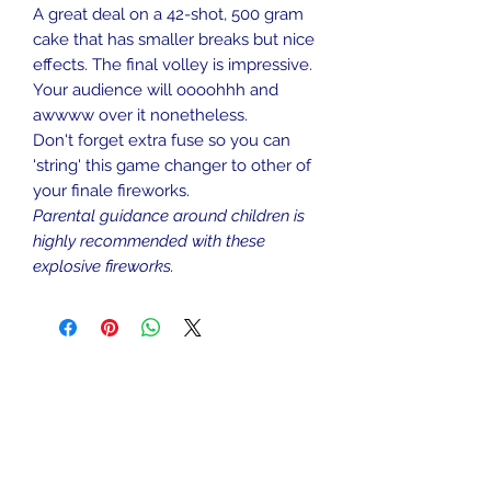
A great deal on a 42-shot, 500 gram
cake that has smaller breaks but nice
effects. The final volley is impressive.
Your audience will oooohhh and
awwww over it nonetheless.
Don't forget extra fuse so you can
'string' this game changer to other of
your finale fireworks.
Parental guidance around children is
highly recommended with these
explosive fireworks.