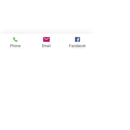
Phone
Email
Facebook