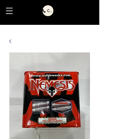
Call Us