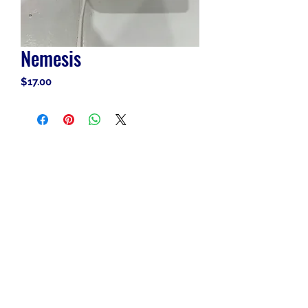
Nemesis
Price
$17.00