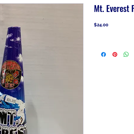
Mt. Everest 
Price
$24.00