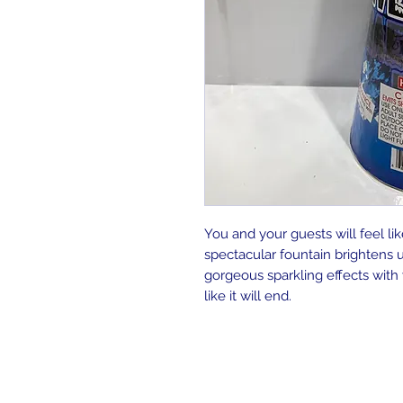
You and your guests will feel li
spectacular fountain brightens u
gorgeous sparkling effects with
like it will end.