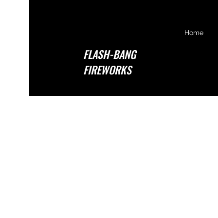
Home
FLASH-BANG
FIREWORKS