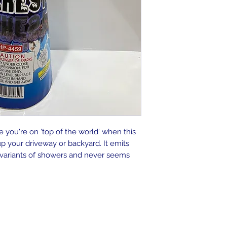
ke you're on 'top of the world' when this
p your driveway or backyard. It emits
 variants of showers and never seems