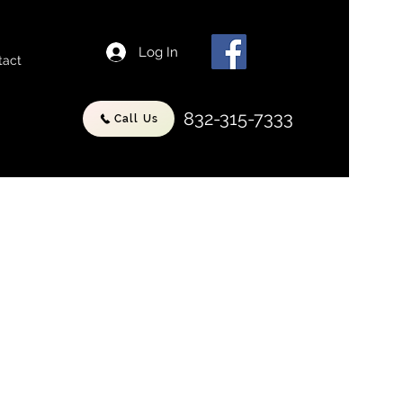
Log In
tact
832-315-7333
Call Us