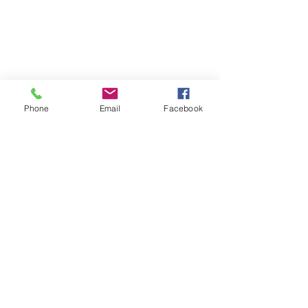
Phone
Email
Facebook