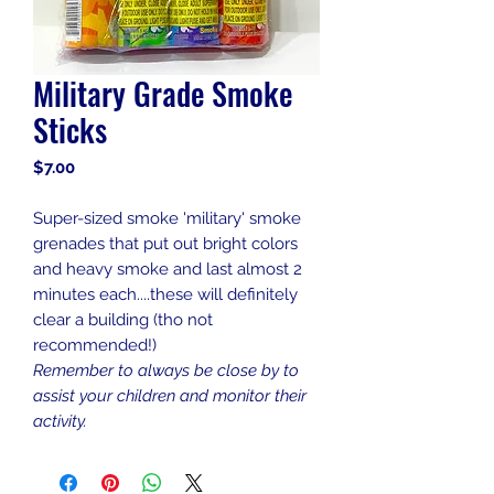
Military Grade Smoke
Sticks
Price
$7.00
Super-sized smoke 'military' smoke
grenades that put out bright colors
and heavy smoke and last almost 2
minutes each....these will definitely
clear a building (tho not
recommended!)
Remember to always be close by to
assist your children and monitor their
activity.