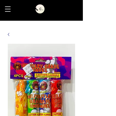
Call Us