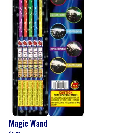
Magic Wand