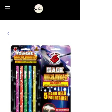
Call Us