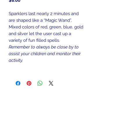
Price
$8.00
Sparklers last nearly 2 minutes and
are shaped like a “Magic Wand”.
Mixed colors of red, green, blue, gold
and silver let the user cast up a
variety of fun filled spells.
Remember to always be close by to
assist your children and monitor their
activity.