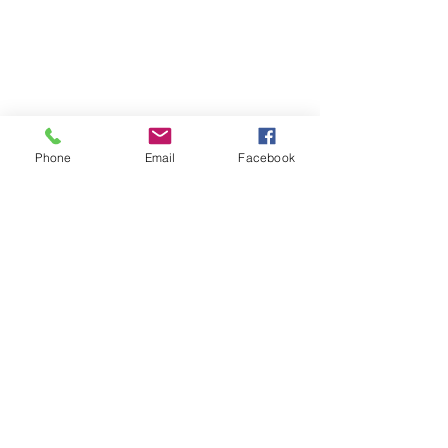
Phone
Email
Facebook