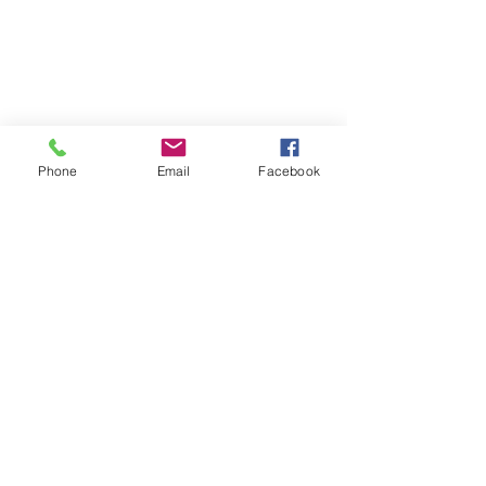
Phone
Email
Facebook