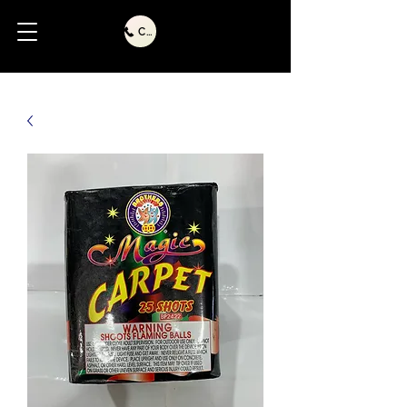
Call Us