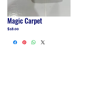
Magic Carpet
Price
$18.00