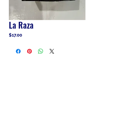
La Raza
Price
$17.00