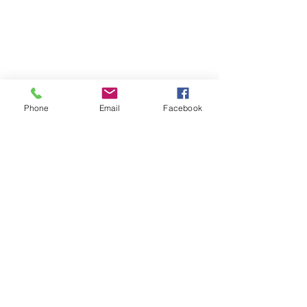
Phone
Email
Facebook