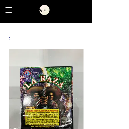
Call Us