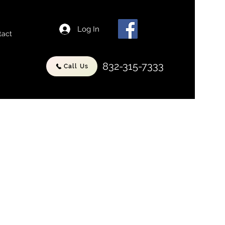
Log In
tact
832-315-7333
Call Us