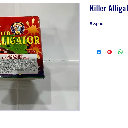
Killer Alliga
Price
$24.00