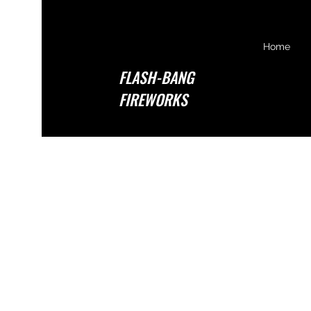
Home
FLASH-BANG
FIREWORKS