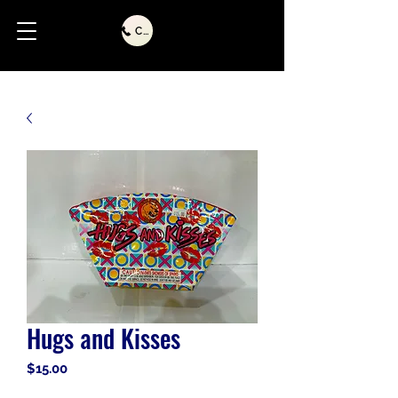
Call Us
Hugs and Kisses
Price
$15.00