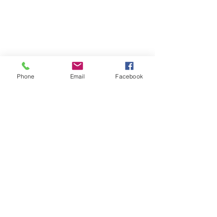
Phone
Email
Facebook