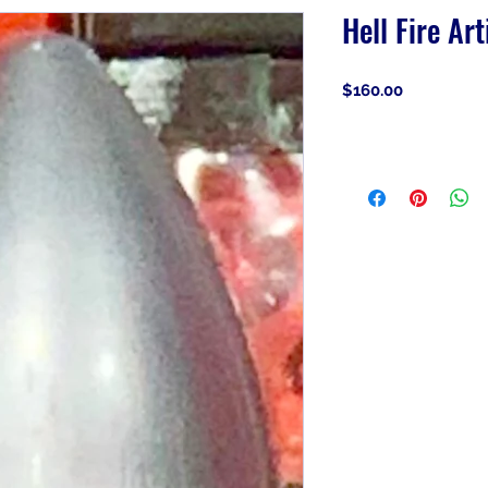
Hell Fire Art
Price
$160.00