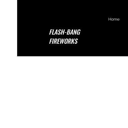
Home
FLASH-BANG
FIREWORKS