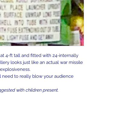
 4-ft tall and fitted with 24-internally
illery looks just like an actual war missile
s explosiveness.
ll need to really blow your audience
ggested with children present.