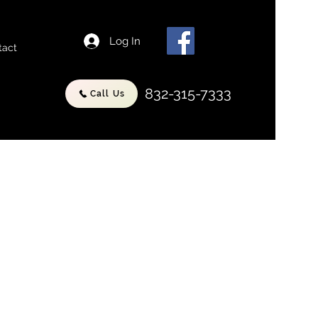
Log In
tact
832-315-7333
Call Us