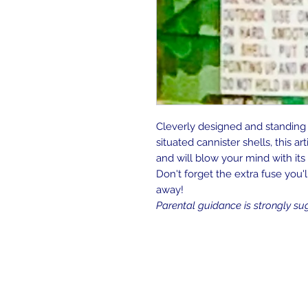
Cleverly designed and standing at
situated cannister shells, this art
and will blow your mind with it
Don't forget the extra fuse you'
away!
Parental guidance is strongly su