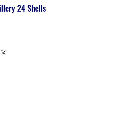
illery 24 Shells