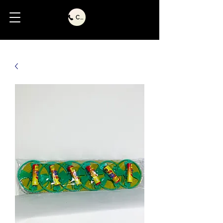
Call Us