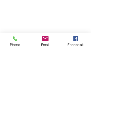
Phone
Email
Facebook