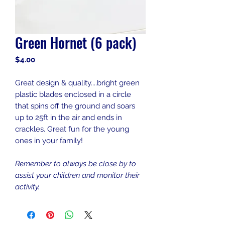
Green Hornet (6 pack)
Price
$4.00
Great design & quality....bright green
plastic blades enclosed in a circle
that spins off the ground and soars
up to 25ft in the air and ends in
crackles. Great fun for the young
ones in your family!
Remember to always be close by to
assist your children and monitor their
activity.