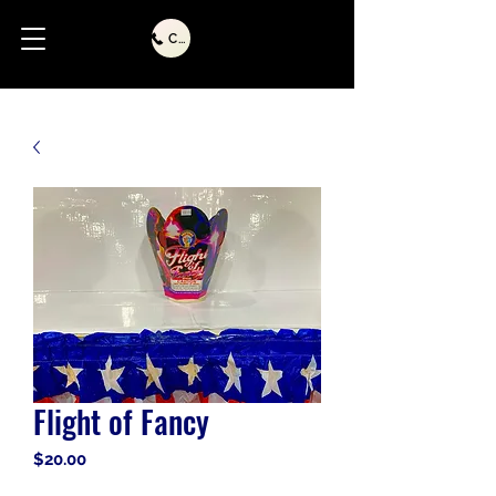
Call Us
Flight of Fancy
Price
$20.00