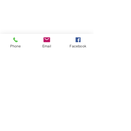
Phone
Email
Facebook