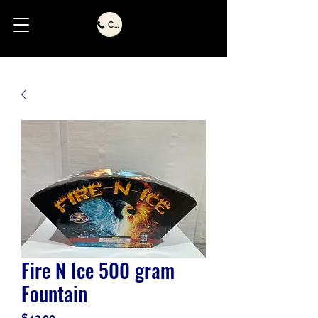
Call Us
Fire N Ice 500 gram
Fountain
Price