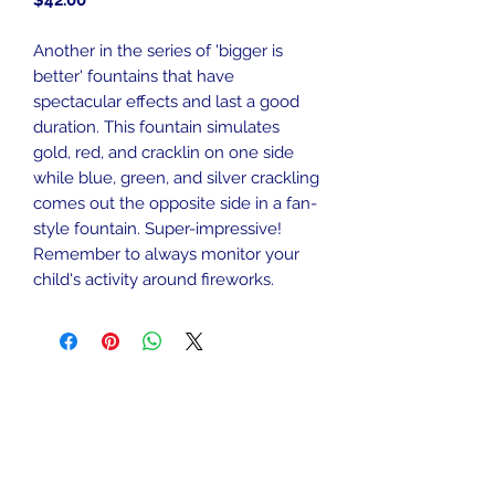
$42.00
Another in the series of 'bigger is
better' fountains that have
spectacular effects and last a good
duration. This fountain simulates
gold, red, and cracklin on one side
while blue, green, and silver crackling
comes out the opposite side in a fan-
style fountain. Super-impressive!
Remember to always monitor your
child's activity around fireworks.