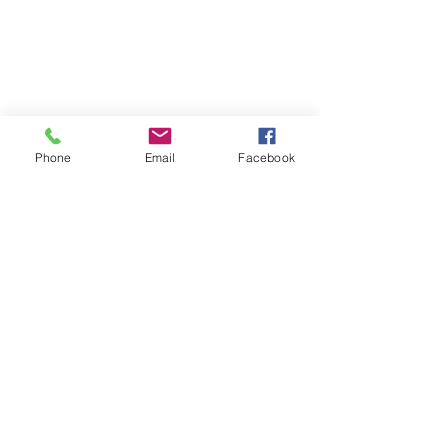
Phone
Email
Facebook