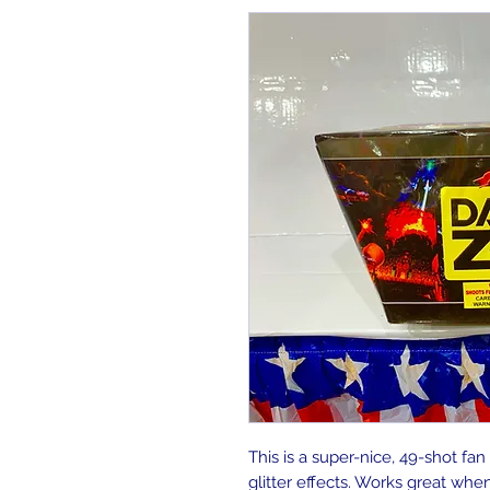
This is a super-nice, 49-shot fan
glitter effects. Works great whe