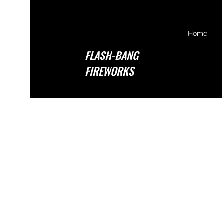
Home
FLASH-BANG
FIREWORKS