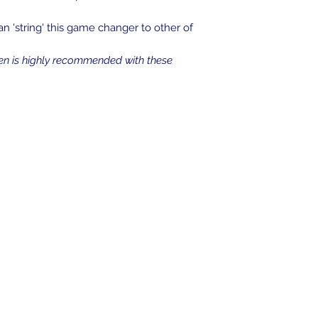
an 'string' this game changer to other of
en is highly recommended with these