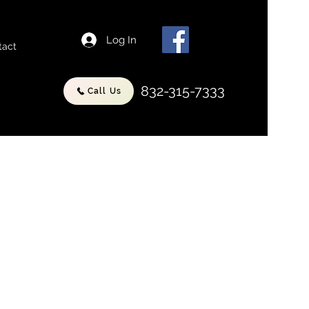
Log In
tact
832-315-7333
Call Us