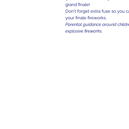
grand finale!
Don't forget extra fuse so you c
your finale fireworks.
Parental guidance around childr
explosive fireworks.