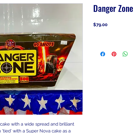
Danger Zone
Price
$79.00
 cake with a wide spread and brilliant
n 'tied' with a Super Nova cake as a