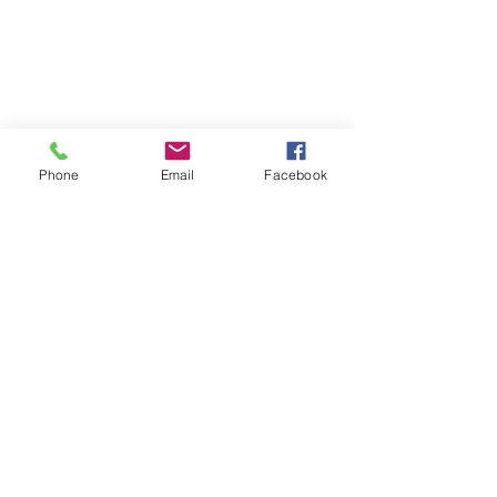
Phone
Email
Facebook