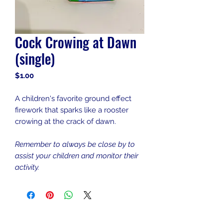
Cock Crowing at Dawn
(single)
Price
$1.00
A children's favorite ground effect
firework that sparks like a rooster
crowing at the crack of dawn.
Remember to always be close by to
assist your children and monitor their
activity.