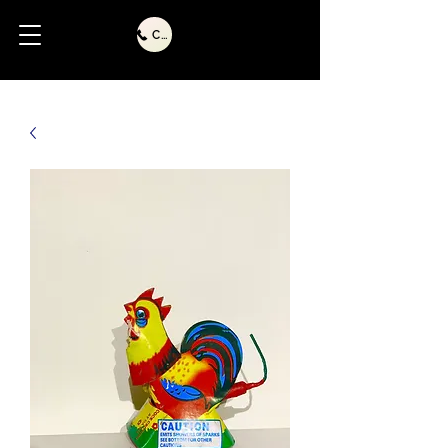
Call Us