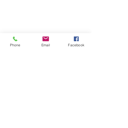
Phone
Email
Facebook