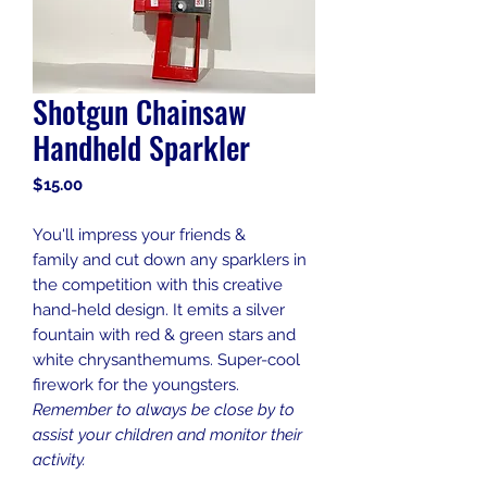
Shotgun Chainsaw
Handheld Sparkler
Price
$15.00
You'll impress your friends &
family and cut down any sparklers in
the competition with this creative
hand-held design. It emits a silver
fountain with red & green stars and
white chrysanthemums. Super-cool
firework for the youngsters.
Remember to always be close by to
assist your children and monitor their
activity.