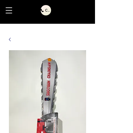
Call Us