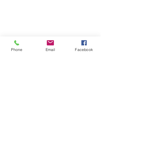
Phone
Email
Facebook