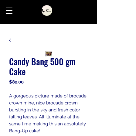
Call Us
Candy Bang 500 gm
Cake
Price
$82.00
A gorgeous picture made of brocade
crown mine, nice brocade crown
bursting in the sky and fresh color
falling leaves. All illuminate at the
same time making this an absolutely
Bang-Up cake!!