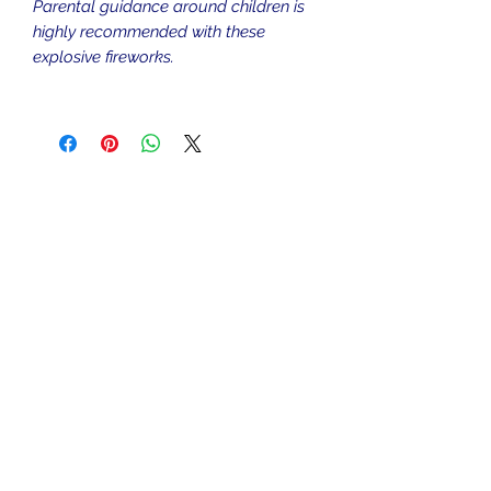
Parental guidance around children is
highly recommended with these
explosive fireworks.