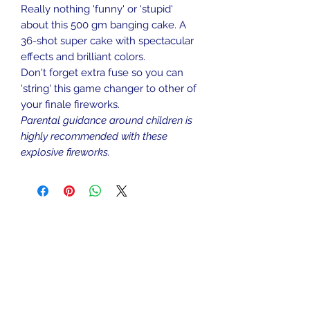
Really nothing 'funny' or 'stupid'
about this 500 gm banging cake. A
36-shot super cake with spectacular
effects and brilliant colors.
Don't forget extra fuse so you can
'string' this game changer to other of
your finale fireworks.
Parental guidance around children is
highly recommended with these
explosive fireworks.