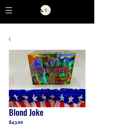
Call Us
Blond Joke
Price
$43.00