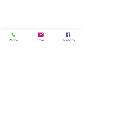
Phone
Email
Facebook