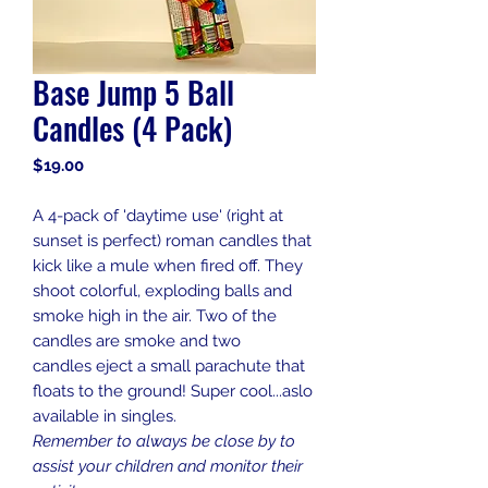
Base Jump 5 Ball
Candles (4 Pack)
Price
$19.00
A 4-pack of 'daytime use' (right at
sunset is perfect) roman candles that
kick like a mule when fired off. They
shoot colorful, exploding balls and
smoke high in the air. Two of the
candles are smoke and two
candles eject a small parachute that
floats to the ground! Super cool...aslo
available in singles.
Remember to always be close by to
assist your children and monitor their