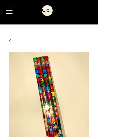
Call Us