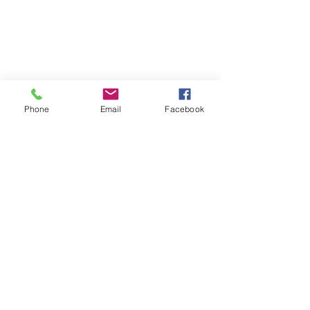
Phone
Email
Facebook