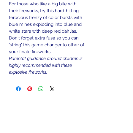
For those who like a big bite with
their fireworks, try this hard-hitting
ferocious frenzy of color bursts with
blue mines exploding into blue and
white stars with deep red dahlias.
Don't forget extra fuse so you can
'string' this game changer to other of
your finale fireworks.
Parental guidance around children is
highly recommended with these
explosive fireworks.