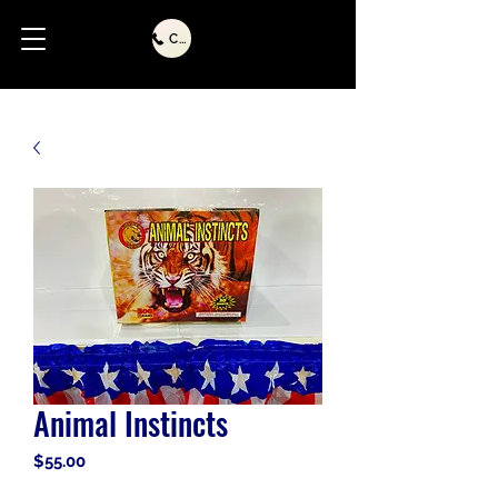
Call Us
Animal Instincts
Price
$55.00