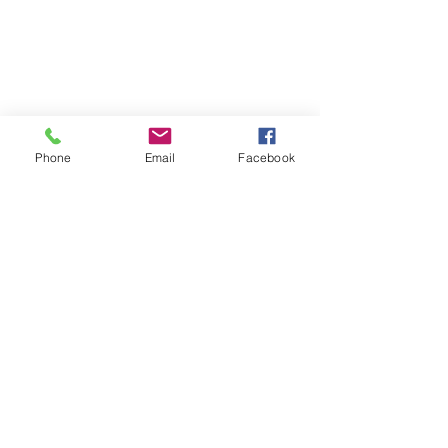
Phone
Email
Facebook