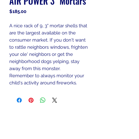
AIR POWER 3" Mortars
Price
$185.00
A nice rack of 9, 3" mortar shells that
are the largest available on the
consumer market. If you don't want
to rattle neighbors windows, frighten
your ole' neighbors or get the
neighborhood dogs yelping, stay
away from this monster.
Remember to always monitor your
child's activity around fireworks.