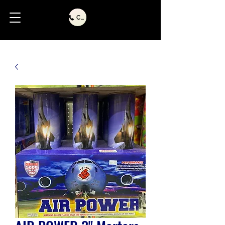
Call Us