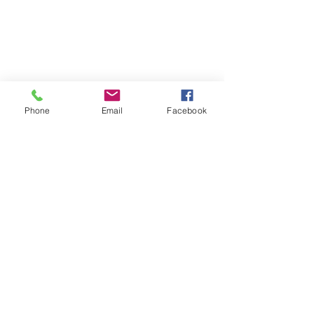
Phone
Email
Facebook