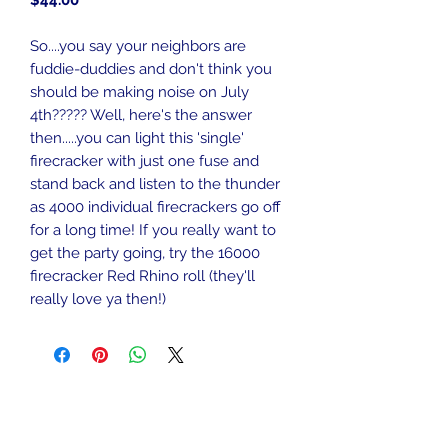
$44.00
So....you say your neighbors are
fuddie-duddies and don't think you
should be making noise on July
4th????? Well, here's the answer
then.....you can light this 'single'
firecracker with just one fuse and
stand back and listen to the thunder
as 4000 individual firecrackers go off
for a long time! If you really want to
get the party going, try the 16000
firecracker Red Rhino roll (they'll
really love ya then!)