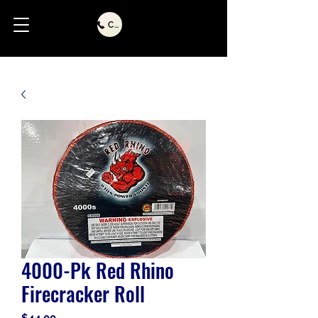
Call Us
4000-Pk Red Rhino
Firecracker Roll
Price