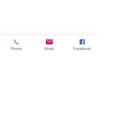
Phone
Email
Facebook