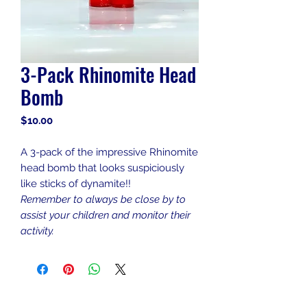
3-Pack Rhinomite Head
Bomb
Price
$10.00
A 3-pack of the impressive Rhinomite
head bomb that looks suspiciously
like sticks of dynamite!!
Remember to always be close by to
assist your children and monitor their
activity.