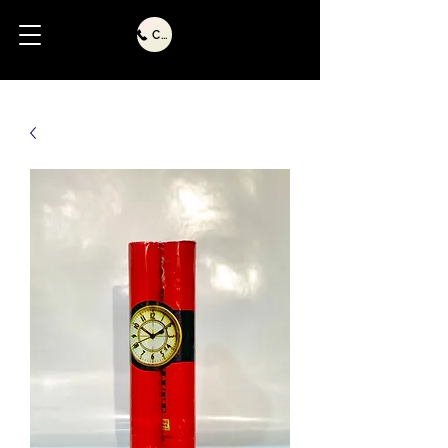
Call Us