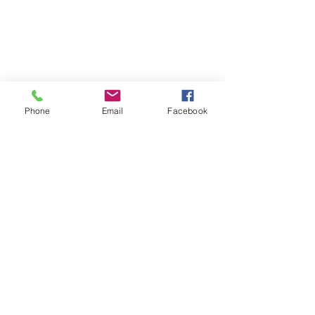
Phone
Email
Facebook